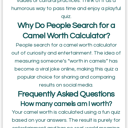
values or cultural practices. Think of it as a
humorous way to pass time and enjoy a playful
quiz.
Why Do People Search for a
Camel Worth Calculator?
People search for a camel worth calculator
out of curiosity and entertainment. The idea of
measuring someone’s “worth in camels” has
become a viral joke online, making this quiz a
popular choice for sharing and comparing
results on social media.
Frequently Asked Questions
How many camels am I worth?
Your camel worth is calculated using a fun quiz
based on your answers. The result is purely for