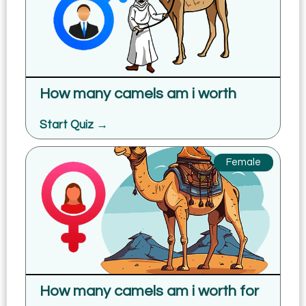
How many camels am i worth
Start Quiz →
Female
How many camels am i worth for