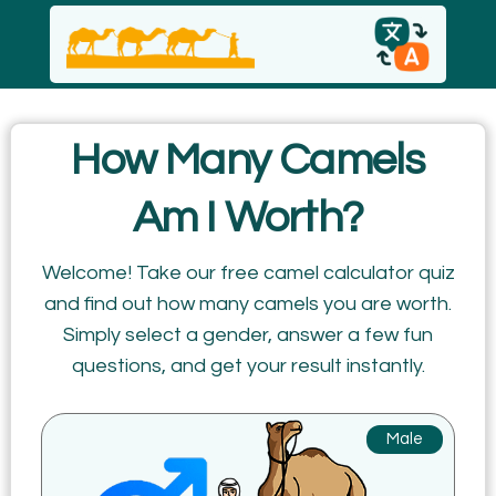
English
How Many Camels
español
Am I Worth?
Italiano
Welcome! Take our free camel calculator quiz
and find out how many camels you are worth.
Русский
Simply select a gender, answer a few fun
questions, and get your result instantly.
Male