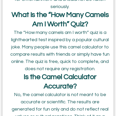
seriously.
What Is the “How Many Camels
Am I Worth” Quiz?
The “How many camels am I worth” quiz is a
lighthearted test inspired by a popular cultural
joke. Many people use this camel calculator to
compare results with friends or simply have fun
online. The quiz is free, quick to complete, and
does not require any registration.
Is the Camel Calculator
Accurate?
No, the camel calculator is not meant to be
accurate or scientific. The results are
generated for fun only and do not reflect real