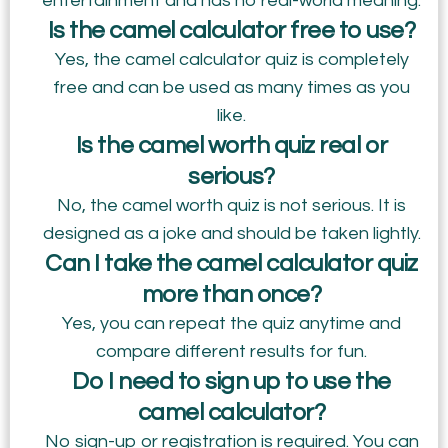
entertainment and has no real-world meaning.
Is the camel calculator free to use?
Yes, the camel calculator quiz is completely
free and can be used as many times as you
like.
Is the camel worth quiz real or
serious?
No, the camel worth quiz is not serious. It is
designed as a joke and should be taken lightly.
Can I take the camel calculator quiz
more than once?
Yes, you can repeat the quiz anytime and
compare different results for fun.
Do I need to sign up to use the
camel calculator?
No sign-up or registration is required. You can