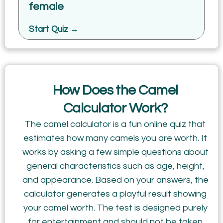
female
Start Quiz →
How Does the Camel
Calculator Work?
The camel calculator is a fun online quiz that
estimates how many camels you are worth. It
works by asking a few simple questions about
general characteristics such as age, height,
and appearance. Based on your answers, the
calculator generates a playful result showing
your camel worth. The test is designed purely
for entertainment and should not be taken