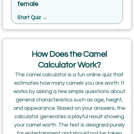
female
Start Quiz →
How Does the Camel
Calculator Work?
The camel calculator is a fun online quiz that
estimates how many camels you are worth. It
works by asking a few simple questions about
general characteristics such as age, height,
and appearance. Based on your answers, the
calculator generates a playful result showing
your camel worth. The test is designed purely
for entertainment and should not be taken