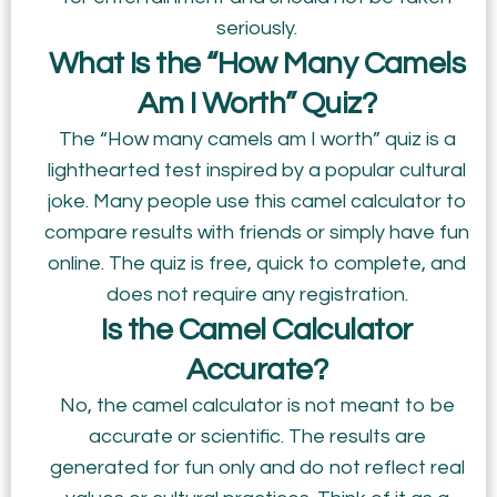
seriously.
What Is the “How Many Camels
Am I Worth” Quiz?
The “How many camels am I worth” quiz is a
lighthearted test inspired by a popular cultural
joke. Many people use this camel calculator to
compare results with friends or simply have fun
online. The quiz is free, quick to complete, and
does not require any registration.
Is the Camel Calculator
Accurate?
No, the camel calculator is not meant to be
accurate or scientific. The results are
generated for fun only and do not reflect real