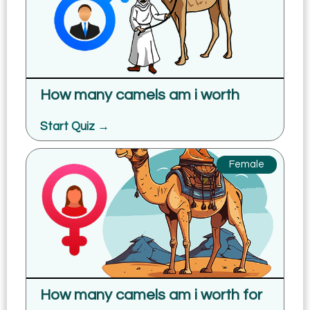
How many camels am i worth
Start Quiz →
Female
How many camels am i worth for