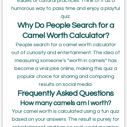
values or cultural practices. Think of it as a
humorous way to pass time and enjoy a playful
quiz.
Why Do People Search for a
Camel Worth Calculator?
People search for a camel worth calculator
out of curiosity and entertainment. The idea of
measuring someone’s “worth in camels” has
become a viral joke online, making this quiz a
popular choice for sharing and comparing
results on social media.
Frequently Asked Questions
How many camels am I worth?
Your camel worth is calculated using a fun quiz
based on your answers. The result is purely for