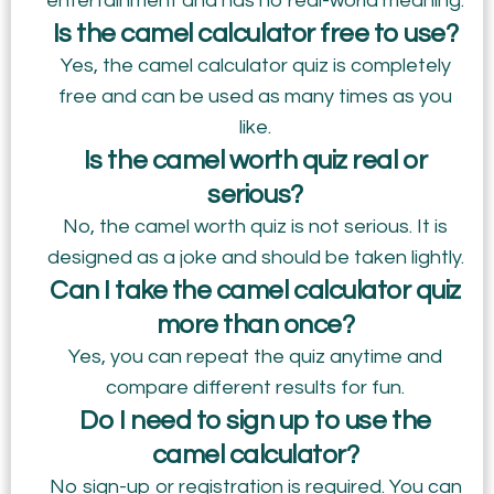
entertainment and has no real-world meaning.
Is the camel calculator free to use?
Yes, the camel calculator quiz is completely
free and can be used as many times as you
like.
Is the camel worth quiz real or
serious?
No, the camel worth quiz is not serious. It is
designed as a joke and should be taken lightly.
Can I take the camel calculator quiz
more than once?
Yes, you can repeat the quiz anytime and
compare different results for fun.
Do I need to sign up to use the
camel calculator?
No sign-up or registration is required. You can