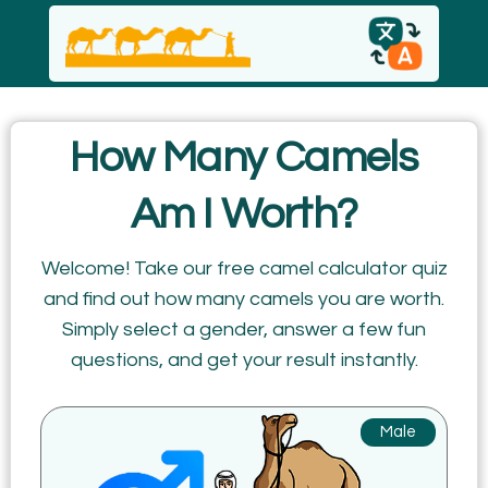
English
How Many Camels
español
Am I Worth?
Italiano
Welcome! Take our free camel calculator quiz
and find out how many camels you are worth.
Русский
Simply select a gender, answer a few fun
questions, and get your result instantly.
Male