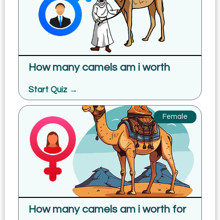
How many camels am i worth
Start Quiz →
Female
How many camels am i worth for