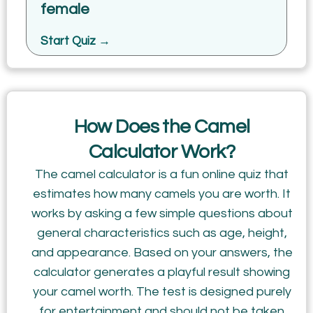
female
Start Quiz →
How Does the Camel
Calculator Work?
The camel calculator is a fun online quiz that
estimates how many camels you are worth. It
works by asking a few simple questions about
general characteristics such as age, height,
and appearance. Based on your answers, the
calculator generates a playful result showing
your camel worth. The test is designed purely
for entertainment and should not be taken