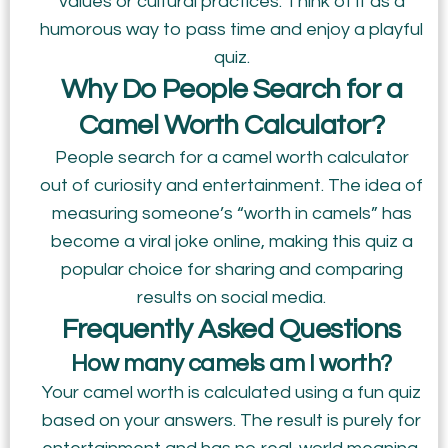
values or cultural practices. Think of it as a
humorous way to pass time and enjoy a playful
quiz.
Why Do People Search for a
Camel Worth Calculator?
People search for a camel worth calculator
out of curiosity and entertainment. The idea of
measuring someone’s “worth in camels” has
become a viral joke online, making this quiz a
popular choice for sharing and comparing
results on social media.
Frequently Asked Questions
How many camels am I worth?
Your camel worth is calculated using a fun quiz
based on your answers. The result is purely for