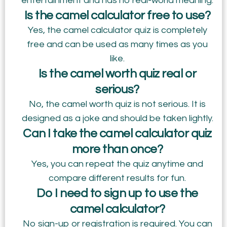
entertainment and has no real-world meaning.
Is the camel calculator free to use?
Yes, the camel calculator quiz is completely
free and can be used as many times as you
like.
Is the camel worth quiz real or
serious?
No, the camel worth quiz is not serious. It is
designed as a joke and should be taken lightly.
Can I take the camel calculator quiz
more than once?
Yes, you can repeat the quiz anytime and
compare different results for fun.
Do I need to sign up to use the
camel calculator?
No sign-up or registration is required. You can