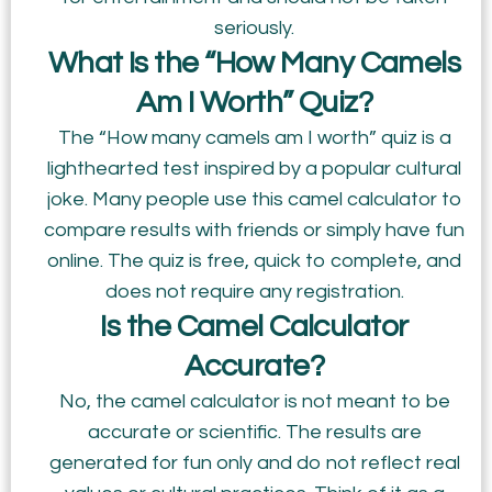
seriously.
What Is the “How Many Camels
Am I Worth” Quiz?
The “How many camels am I worth” quiz is a
lighthearted test inspired by a popular cultural
joke. Many people use this camel calculator to
compare results with friends or simply have fun
online. The quiz is free, quick to complete, and
does not require any registration.
Is the Camel Calculator
Accurate?
No, the camel calculator is not meant to be
accurate or scientific. The results are
generated for fun only and do not reflect real