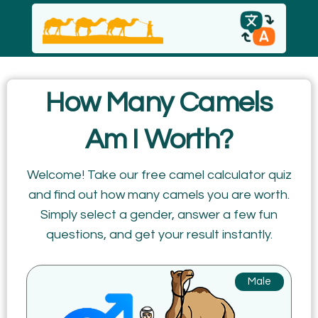
English
How Many Camels
español
Am I Worth?
Italiano
Welcome! Take our free camel calculator quiz
and find out how many camels you are worth.
Русский
Simply select a gender, answer a few fun
questions, and get your result instantly.
Male